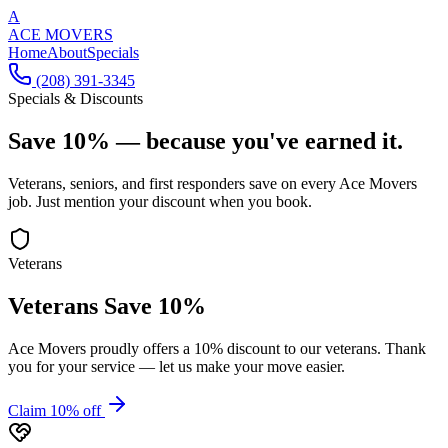
A
ACE MOVERS
Home
About
Specials
(208) 391-3345
Specials & Discounts
Save 10% —
because you've earned it.
Veterans, seniors, and first responders save on every Ace Movers
job. Just mention your discount when you book.
Veterans
Veterans Save 10%
Ace Movers proudly offers a 10% discount to our veterans. Thank
you for your service — let us make your move easier.
Claim 10% off