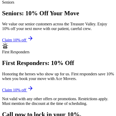
Seniors
Seniors: 10% Off Your Move
We value our senior customers across the Treasure Valley. Enjoy
10% off your next move with our patient, careful crew.
Claim 10% off
First Responders
First Responders: 10% Off
Honoring the heroes who show up for us. First responders save 10%
when you book your move with Ace Movers.
Claim 10% off
Not valid with any other offers or promotions. Restrictions apply.
Must mention the discount at the time of scheduling.
Call now to
lock in your 10%.